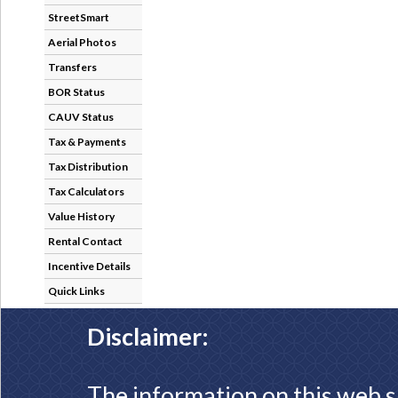
StreetSmart
Aerial Photos
Transfers
BOR Status
CAUV Status
Tax & Payments
Tax Distribution
Tax Calculators
Value History
Rental Contact
Incentive Details
Quick Links
Disclaimer:
The information on this web s