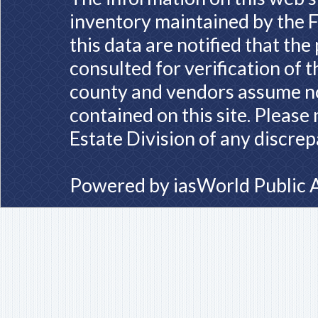
inventory maintained by the F
this data are notified that th
consulted for verification of 
county and vendors assume no 
contained on this site. Please
Estate Division of any discrep
Powered by
iasWorld Public 