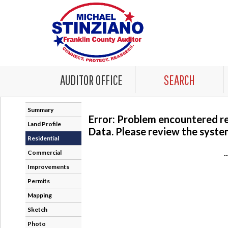
AUDITOR OFFICE
SEARCH
Summary
Error: Problem encountered r
Land Profile
Data. Please review the system
Residential
Commercial
-
Improvements
Permits
Mapping
Sketch
Photo