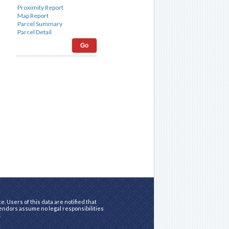
Go
. Users of this data are notified that
vendors assume no legal responsibilities
.