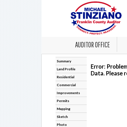
AUDITOR OFFICE
Summary
Error: Proble
Land Profile
Data. Please r
Residential
Commercial
Improvements
Permits
Mapping
Sketch
Photo