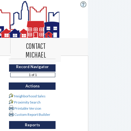
CONTACT
MICHAEL
Record Navigator
Actions
Neighborhood Sales
Proximity Search
Printable Version
Custom Report Builder
Reports