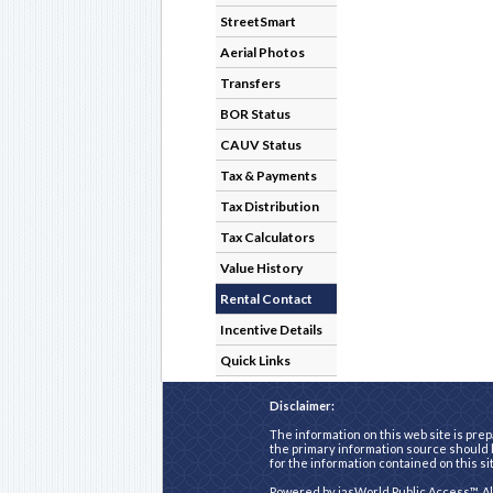
StreetSmart
Aerial Photos
Transfers
BOR Status
CAUV Status
Tax & Payments
Tax Distribution
Tax Calculators
Value History
Rental Contact
Incentive Details
Quick Links
Disclaimer:
The information on this web site is prep
the primary information source should b
for the information contained on this si
Powered by
iasWorld Public Access™
. A