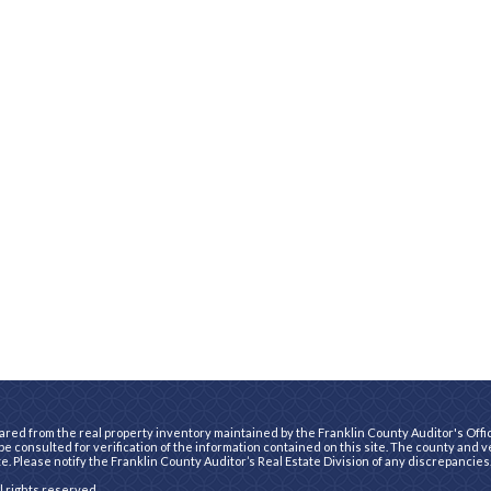
ared from the real property inventory maintained by the Franklin County Auditor's Office
e consulted for verification of the information contained on this site. The county and 
te. Please notify the Franklin County Auditor’s Real Estate Division of any discrepancies
ll rights reserved.