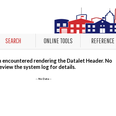
SEARCH
ONLINE TOOLS
REFERENCE
m encountered rendering the Datalet Header. No
eview the system log for details.
-- No Data --