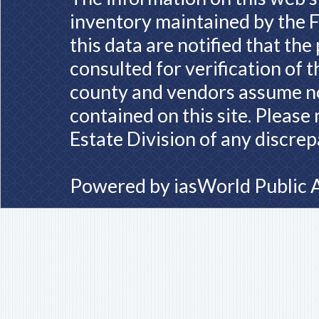
inventory maintained by the F
this data are notified that th
consulted for verification of 
county and vendors assume no 
contained on this site. Please
Estate Division of any discrep
Powered by
iasWorld Public 