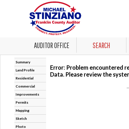
AUDITOR OFFICE
SEARCH
Summary
Error: Problem encountered r
Land Profile
Data. Please review the system
Residential
Commercial
-
Improvements
Permits
Mapping
Sketch
Photo