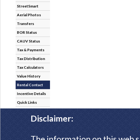
StreetSmart
Aerial Photos
Transfers
BOR Status
CAUV Status
Tax & Payments
Tax Distribution
Tax Calculators
Value History
Rental Contact
Incentive Details
Quick Links
Disclaimer:
The information on this web s