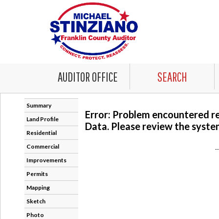
AUDITOR OFFICE
SEARCH
Summary
Error: Problem encountered r
Land Profile
Data. Please review the system
Residential
Commercial
-
Improvements
Permits
Mapping
Sketch
Photo