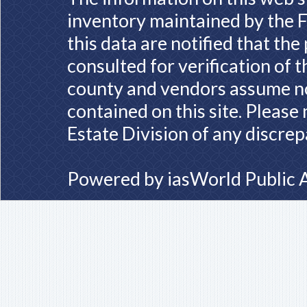
inventory maintained by the F
this data are notified that th
consulted for verification of 
county and vendors assume no 
contained on this site. Please
Estate Division of any discrep
Powered by
iasWorld Public 