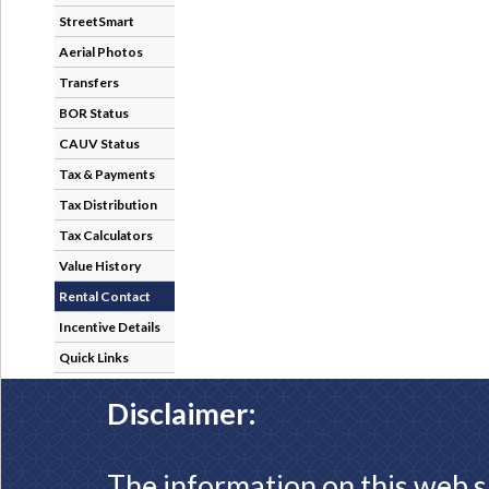
StreetSmart
Aerial Photos
Transfers
BOR Status
CAUV Status
Tax & Payments
Tax Distribution
Tax Calculators
Value History
Rental Contact
Incentive Details
Quick Links
Disclaimer:
The information on this web s