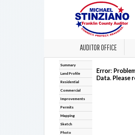
AUDITOR OFFICE
Summary
Error: Proble
Land Profile
Data. Please r
Residential
Commercial
Improvements
Permits
Mapping
Sketch
Photo