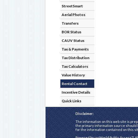
StreetSmart
Aerial Photos
Transfers
BOR Status
CAUV Status
Tax & Payments
Tax Distribution
Tax Calculators
Value History
Rental Contact
Incentive Details
Quick Links
Disclaimer:
The information on this web site is prep
the primary information source should b
for the information contained on this si
Powered by
iasWorld Public Access™
. A