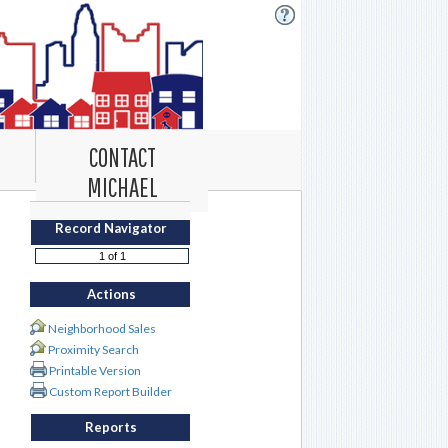
CONTACT
MICHAEL
Record Navigator
Actions
Neighborhood Sales
Proximity Search
Printable Version
Custom Report Builder
Reports