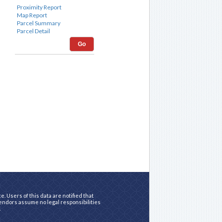
Go
. Users of this data are notified that
vendors assume no legal responsibilities
.