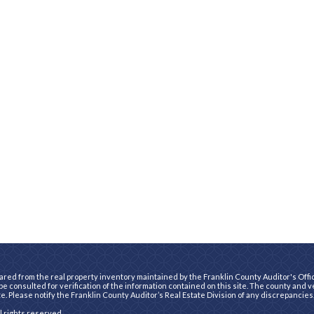
ared from the real property inventory maintained by the Franklin County Auditor's Office
e consulted for verification of the information contained on this site. The county and 
te. Please notify the Franklin County Auditor’s Real Estate Division of any discrepancies
ll rights reserved.