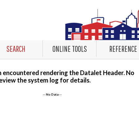
SEARCH
ONLINE TOOLS
REFERENCE
m encountered rendering the Datalet Header. No
eview the system log for details.
-- No Data --