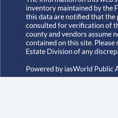
inventory maintained by the F
this data are notified that th
consulted for verification of 
county and vendors assume no 
contained on this site. Please
Estate Division of any discrep
Powered by
iasWorld Public 