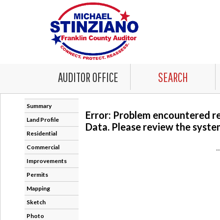
AUDITOR OFFICE
SEARCH
Summary
Error: Problem encountered r
Land Profile
Data. Please review the system
Residential
Commercial
-
Improvements
Permits
Mapping
Sketch
Photo