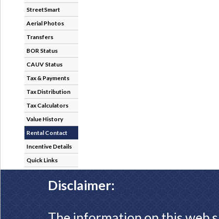
StreetSmart
Aerial Photos
Transfers
BOR Status
CAUV Status
Tax & Payments
Tax Distribution
Tax Calculators
Value History
Rental Contact
Incentive Details
Quick Links
Disclaimer:
The information on this web s