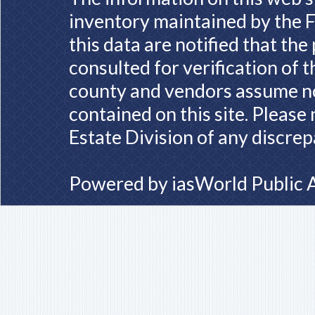
inventory maintained by the F
this data are notified that th
consulted for verification of 
county and vendors assume no 
contained on this site. Please
Estate Division of any discrep
Powered by
iasWorld Public 