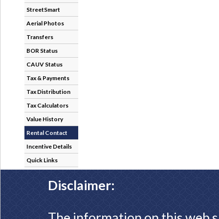
StreetSmart
Aerial Photos
Transfers
BOR Status
CAUV Status
Tax & Payments
Tax Distribution
Tax Calculators
Value History
Rental Contact
Incentive Details
Quick Links
Disclaimer:
The information on this web s