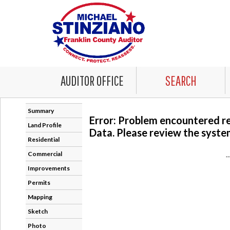
AUDITOR OFFICE
SEARCH
Summary
Error: Problem encountered r
Land Profile
Data. Please review the system
Residential
Commercial
-
Improvements
Permits
Mapping
Sketch
Photo