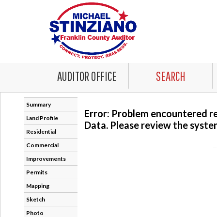
AUDITOR OFFICE
SEARCH
Summary
Error: Problem encountered r
Land Profile
Data. Please review the system
Residential
Commercial
-
Improvements
Permits
Mapping
Sketch
Photo