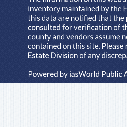
inventory maintained by the F
this data are notified that th
consulted for verification of 
county and vendors assume no 
contained on this site. Please
Estate Division of any discrep
Powered by
iasWorld Public 