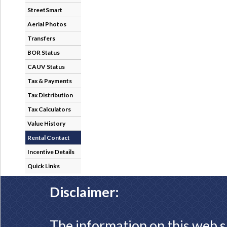
StreetSmart
Aerial Photos
Transfers
BOR Status
CAUV Status
Tax & Payments
Tax Distribution
Tax Calculators
Value History
Rental Contact
Incentive Details
Quick Links
Disclaimer:
The information on this web s