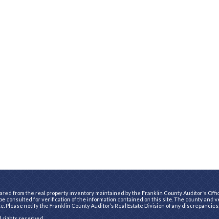
ared from the real property inventory maintained by the Franklin County Auditor's Office
e consulted for verification of the information contained on this site. The county and 
te. Please notify the Franklin County Auditor’s Real Estate Division of any discrepancies
ll rights reserved.