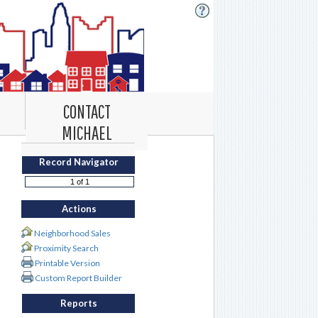
CONTACT
MICHAEL
Record Navigator
Actions
Neighborhood Sales
Proximity Search
Printable Version
Custom Report Builder
Reports