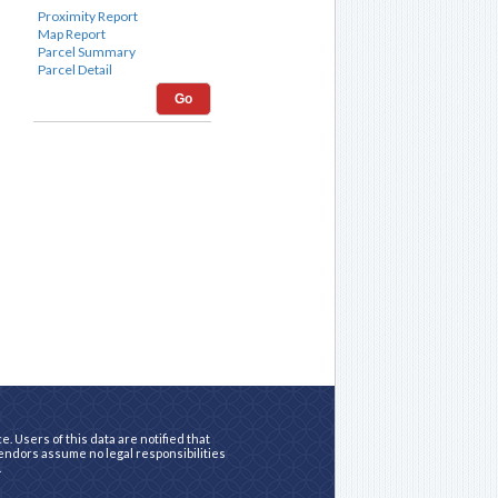
Go
. Users of this data are notified that
vendors assume no legal responsibilities
.