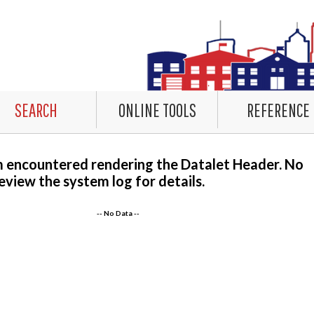
SEARCH
ONLINE TOOLS
REFERENCE
m encountered rendering the Datalet Header. No
eview the system log for details.
-- No Data --