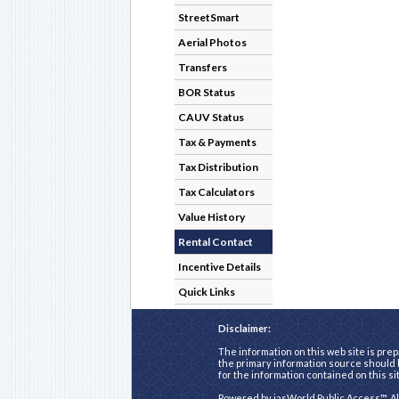
StreetSmart
Aerial Photos
Transfers
BOR Status
CAUV Status
Tax & Payments
Tax Distribution
Tax Calculators
Value History
Rental Contact
Incentive Details
Quick Links
Disclaimer:
The information on this web site is prep
the primary information source should b
for the information contained on this si
Powered by
iasWorld Public Access™
. A