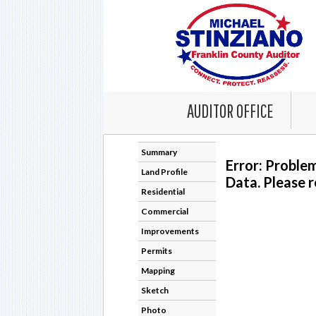
AUDITOR OFFICE
Summary
Error: Proble
Land Profile
Data. Please r
Residential
Commercial
Improvements
Permits
Mapping
Sketch
Photo