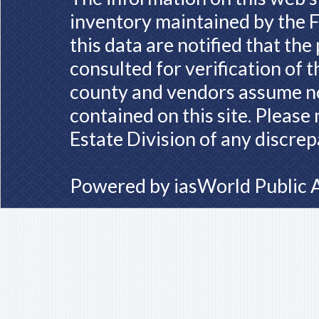
inventory maintained by the F
this data are notified that th
consulted for verification of 
county and vendors assume no 
contained on this site. Please
Estate Division of any discrep
Powered by
iasWorld Public 