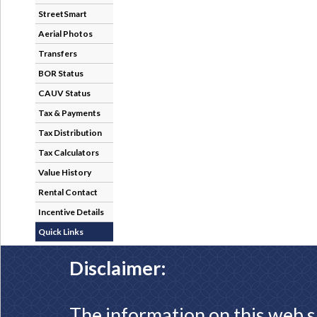
StreetSmart
Aerial Photos
Transfers
BOR Status
CAUV Status
Tax & Payments
Tax Distribution
Tax Calculators
Value History
Rental Contact
Incentive Details
Quick Links
Disclaimer:
The information on this web s