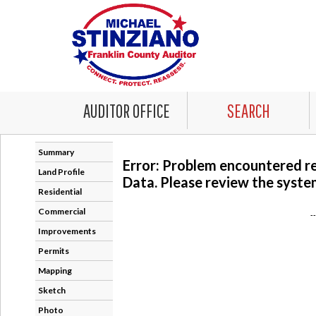
AUDITOR OFFICE
SEARCH
Summary
Error: Problem encountered r
Land Profile
Data. Please review the system
Residential
Commercial
-
Improvements
Permits
Mapping
Sketch
Photo