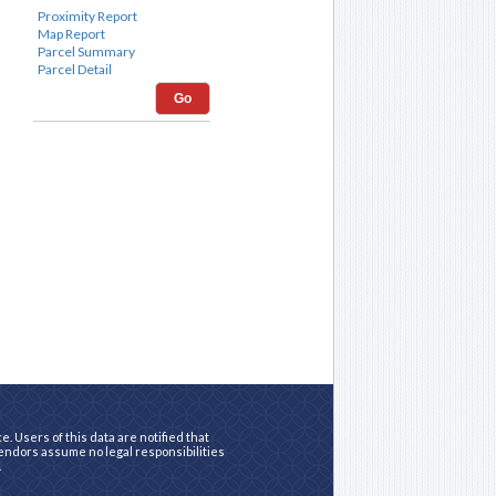
Go
. Users of this data are notified that
vendors assume no legal responsibilities
.