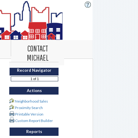
CONTACT
MICHAEL
Record Navigator
Actions
Neighborhood Sales
Proximity Search
Printable Version
Custom Report Builder
Reports