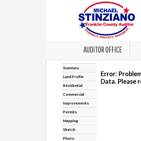
AUDITOR OFFICE
Summary
Error: Proble
Land Profile
Data. Please r
Residential
Commercial
Improvements
Permits
Mapping
Sketch
Photo