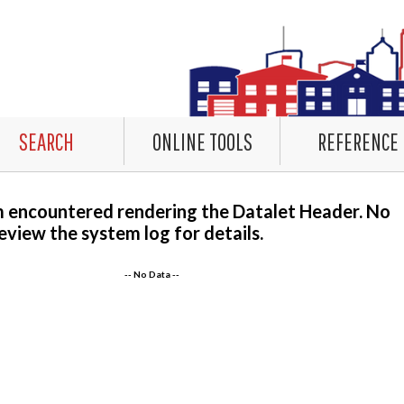
SEARCH
ONLINE TOOLS
REFERENCE
m encountered rendering the Datalet Header. No
eview the system log for details.
-- No Data --