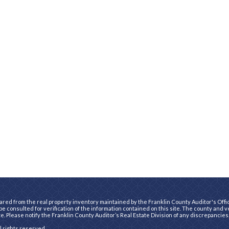
ared from the real property inventory maintained by the Franklin County Auditor's Office
e consulted for verification of the information contained on this site. The county and 
te. Please notify the Franklin County Auditor’s Real Estate Division of any discrepancies
ll rights reserved.