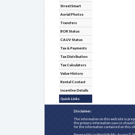
StreetSmart
Aerial Photos
Transfers
BOR Status
CAUV Status
Tax & Payments
Tax Distribution
Tax Calculators
Value History
Rental Contact
Incentive Details
Quick Links
Disclaimer:
The information on this web site is prep
the primary information source should b
for the information contained on this si
Powered by
iasWorld Public Access™
. A