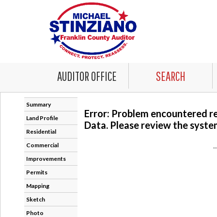
AUDITOR OFFICE
SEARCH
Summary
Error: Problem encountered r
Land Profile
Data. Please review the system
Residential
Commercial
-
Improvements
Permits
Mapping
Sketch
Photo