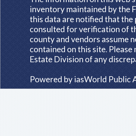
inventory maintained by the F
this data are notified that th
consulted for verification of 
county and vendors assume no 
contained on this site. Please
Estate Division of any discrep
Powered by
iasWorld Public 