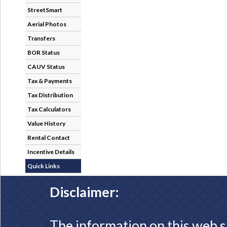
StreetSmart
Aerial Photos
Transfers
BOR Status
CAUV Status
Tax & Payments
Tax Distribution
Tax Calculators
Value History
Rental Contact
Incentive Details
Quick Links
Disclaimer:
The information on this web s