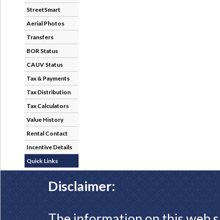
StreetSmart
Aerial Photos
Transfers
BOR Status
CAUV Status
Tax & Payments
Tax Distribution
Tax Calculators
Value History
Rental Contact
Incentive Details
Quick Links
Disclaimer:
The information on this web s