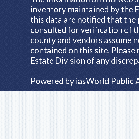
inventory maintained by the F
this data are notified that th
consulted for verification of 
county and vendors assume no 
contained on this site. Please
Estate Division of any discrep
Powered by
iasWorld Public 