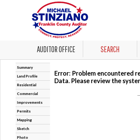
AUDITOR OFFICE
SEARCH
Summary
Error: Problem encountered r
Land Profile
Data. Please review the system
Residential
Commercial
-
Improvements
Permits
Mapping
Sketch
Photo