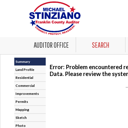
AUDITOR OFFICE
SEARCH
Summary
Error: Problem encountered r
Land Profile
Data. Please review the system
Residential
Commercial
-
Improvements
Permits
Mapping
Sketch
Photo