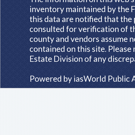
inventory maintained by the F
this data are notified that th
consulted for verification of 
county and vendors assume no 
contained on this site. Please
Estate Division of any discrep
Powered by
iasWorld Public 