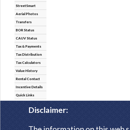
StreetSmart
Aerial Photos
Transfers
BOR Status
CAUV Status
Tax & Payments
Tax Distribution
Tax Calculators
Value History
Rental Contact
Incentive Details
Quick Links
Disclaimer:
The information on this web s