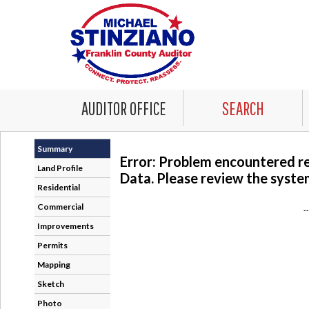
AUDITOR OFFICE
SEARCH
Summary
Error: Problem encountered r
Land Profile
Data. Please review the system
Residential
Commercial
-
Improvements
Permits
Mapping
Sketch
Photo