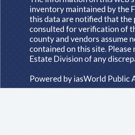
inventory maintained by the F
this data are notified that th
consulted for verification of 
county and vendors assume no 
contained on this site. Please
Estate Division of any discrep
Powered by
iasWorld Public 