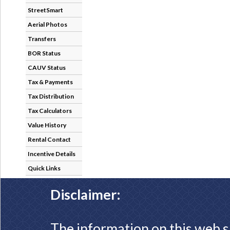
StreetSmart
Aerial Photos
Transfers
BOR Status
CAUV Status
Tax & Payments
Tax Distribution
Tax Calculators
Value History
Rental Contact
Incentive Details
Quick Links
Disclaimer:
The information on this web s