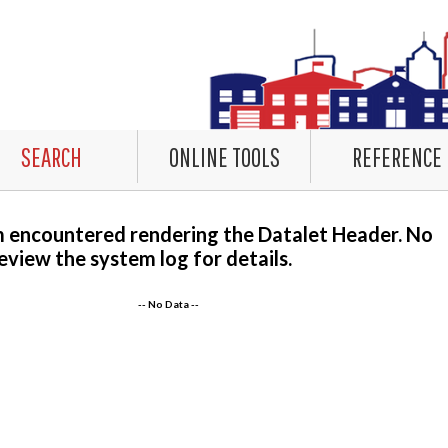
SEARCH
ONLINE TOOLS
REFERENCE
m encountered rendering the Datalet Header. No
eview the system log for details.
-- No Data --