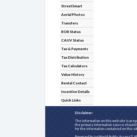
StreetSmart
Aerial Photos
Transfers
BOR Status
CAUV Status
Tax & Payments
Tax Distribution
Tax Calculators
Value History
Rental Contact
Incentive Details
Quick Links
Disclaimer:
The information on this web site is prep
the primary information source should b
for the information contained on this si
Powered by
iasWorld Public Access™
. A