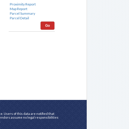
Go
. Users of this data are notified that
vendors assume no legal responsibilities
.