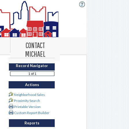
CONTACT
MICHAEL
Record Navigator
Actions
Neighborhood Sales
Proximity Search
Printable Version
Custom Report Builder
Reports