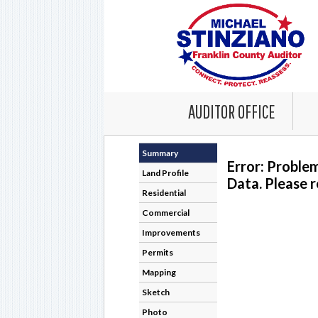
AUDITOR OFFICE
Summary
Error: Proble
Land Profile
Data. Please r
Residential
Commercial
Improvements
Permits
Mapping
Sketch
Photo