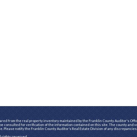
ared from the real property inventory maintained by the Franklin County Auditor's Office
e consulted for verification of the information contained on this site. The county and 
te. Please notify the Franklin County Auditor’s Real Estate Division of any discrepancies
ll rights reserved.