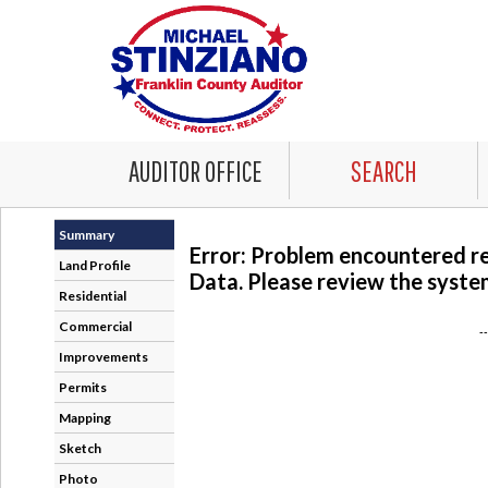
AUDITOR OFFICE
SEARCH
Summary
Error: Problem encountered r
Land Profile
Data. Please review the system
Residential
Commercial
-
Improvements
Permits
Mapping
Sketch
Photo