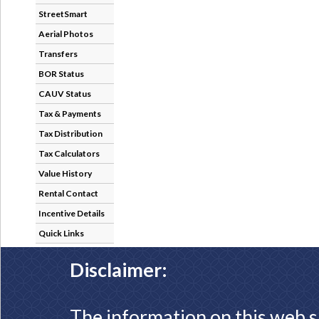
StreetSmart
Aerial Photos
Transfers
BOR Status
CAUV Status
Tax & Payments
Tax Distribution
Tax Calculators
Value History
Rental Contact
Incentive Details
Quick Links
Disclaimer:
The information on this web s