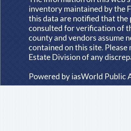
inventory maintained by the F
this data are notified that th
consulted for verification of 
county and vendors assume no 
contained on this site. Please
Estate Division of any discrep
Powered by
iasWorld Public 