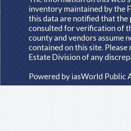
inventory maintained by the F
this data are notified that th
consulted for verification of 
county and vendors assume no 
contained on this site. Please
Estate Division of any discrep
Powered by
iasWorld Public 