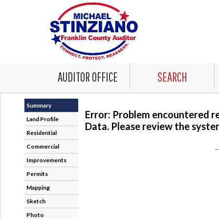
AUDITOR OFFICE
SEARCH
Summary
Error: Problem encountered r
Land Profile
Data. Please review the system
Residential
Commercial
-
Improvements
Permits
Mapping
Sketch
Photo