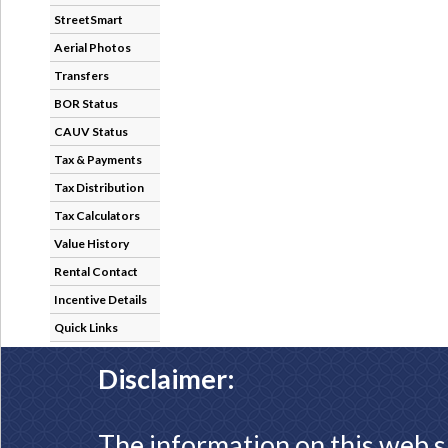
StreetSmart
Aerial Photos
Transfers
BOR Status
CAUV Status
Tax & Payments
Tax Distribution
Tax Calculators
Value History
Rental Contact
Incentive Details
Quick Links
Disclaimer:
The information on this web s