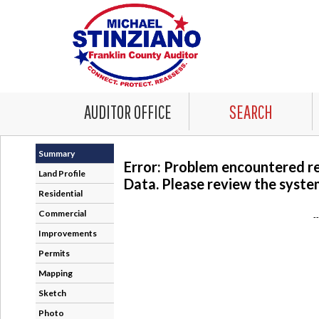
AUDITOR OFFICE
SEARCH
Summary
Error: Problem encountered r
Land Profile
Data. Please review the system
Residential
Commercial
-
Improvements
Permits
Mapping
Sketch
Photo