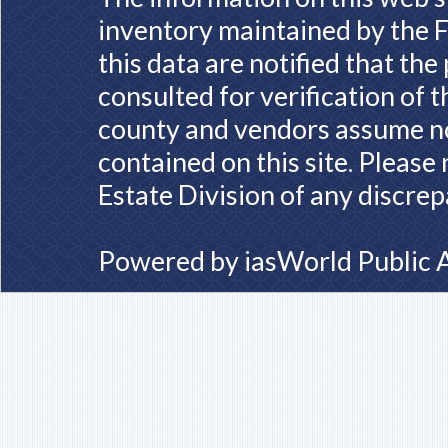
inventory maintained by the F
this data are notified that th
consulted for verification of 
county and vendors assume no 
contained on this site. Please
Estate Division of any discrep
Powered by
iasWorld Public 