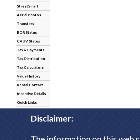
StreetSmart
Aerial Photos
Transfers
BOR Status
CAUV Status
Tax & Payments
Tax Distribution
Tax Calculators
Value History
Rental Contact
Incentive Details
Quick Links
Disclaimer:
The information on this web s