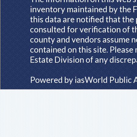
inventory maintained by the F
this data are notified that th
consulted for verification of 
county and vendors assume no 
contained on this site. Please
Estate Division of any discrep
Powered by
iasWorld Public 