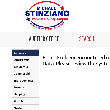
AUDITOR OFFICE
SEARCH
Summary
Error: Problem encountered r
Land Profile
Data. Please review the system
Residential
Commercial
-
Improvements
Permits
Mapping
Sketch
Photo