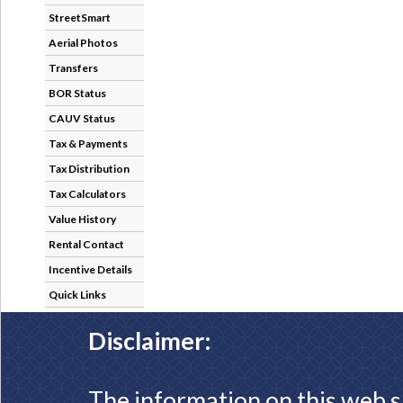
StreetSmart
Aerial Photos
Transfers
BOR Status
CAUV Status
Tax & Payments
Tax Distribution
Tax Calculators
Value History
Rental Contact
Incentive Details
Quick Links
Disclaimer:
The information on this web s