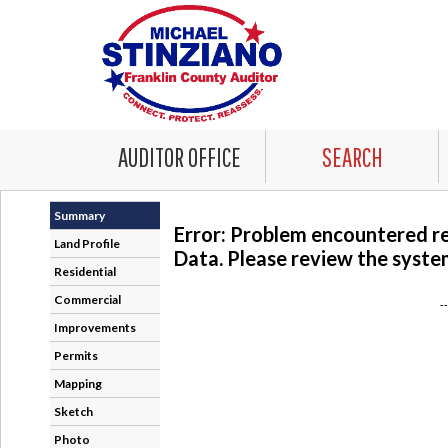
AUDITOR OFFICE
SEARCH
Summary
Error: Problem encountered r
Land Profile
Data. Please review the system
Residential
Commercial
-
Improvements
Permits
Mapping
Sketch
Photo