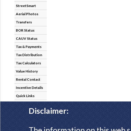
StreetSmart
Aerial Photos
Transfers
BOR Status
CAUV Status
Tax & Payments
Tax Distribution
Tax Calculators
Value History
Rental Contact
Incentive Details
Quick Links
Disclaimer:
The information on this web s