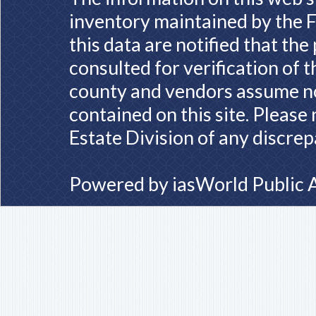
inventory maintained by the F
this data are notified that th
consulted for verification of 
county and vendors assume no 
contained on this site. Please
Estate Division of any discrep
Powered by
iasWorld Public 