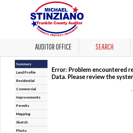
AUDITOR OFFICE
SEARCH
Summary
Error: Problem encountered r
Land Profile
Data. Please review the system
Residential
Commercial
-
Improvements
Permits
Mapping
Sketch
Photo