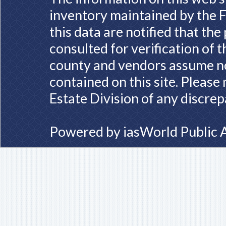
inventory maintained by the F
this data are notified that th
consulted for verification of 
county and vendors assume no 
contained on this site. Please
Estate Division of any discrep
Powered by
iasWorld Public 