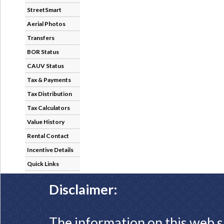
StreetSmart
Aerial Photos
Transfers
BOR Status
CAUV Status
Tax & Payments
Tax Distribution
Tax Calculators
Value History
Rental Contact
Incentive Details
Quick Links
Disclaimer:
The information on this web s