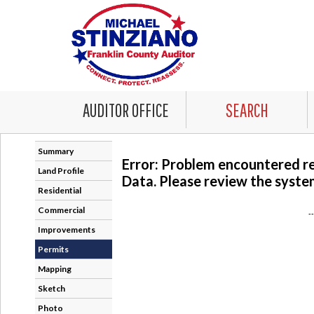
AUDITOR OFFICE
SEARCH
Summary
Error: Problem encountered r
Land Profile
Data. Please review the system
Residential
Commercial
-
Improvements
Permits
Mapping
Sketch
Photo