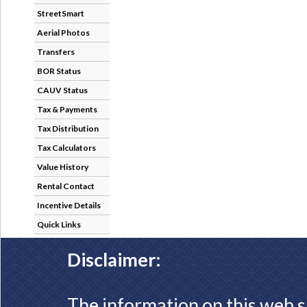
StreetSmart
Aerial Photos
Transfers
BOR Status
CAUV Status
Tax & Payments
Tax Distribution
Tax Calculators
Value History
Rental Contact
Incentive Details
Quick Links
Disclaimer:
The information on this web s