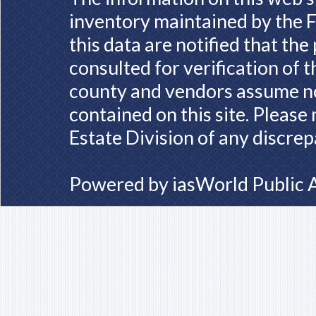
inventory maintained by the F
this data are notified that th
consulted for verification of 
county and vendors assume no 
contained on this site. Please
Estate Division of any discrep
Powered by
iasWorld Public 