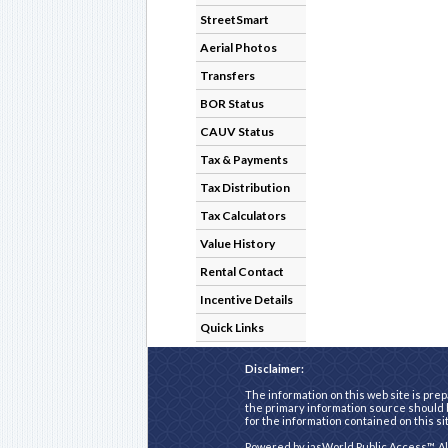
StreetSmart
Aerial Photos
Transfers
BOR Status
CAUV Status
Tax & Payments
Tax Distribution
Tax Calculators
Value History
Rental Contact
Incentive Details
Quick Links
Disclaimer:
The information on this web site is prep
the primary information source should b
for the information contained on this si
Powered by
iasWorld Public Access™
. A