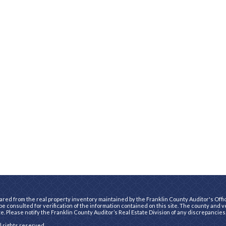
ared from the real property inventory maintained by the Franklin County Auditor's Office
e consulted for verification of the information contained on this site. The county and 
te. Please notify the Franklin County Auditor’s Real Estate Division of any discrepancies
ll rights reserved.