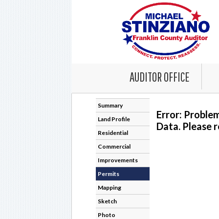
AUDITOR OFFICE
Summary
Error: Proble
Land Profile
Data. Please r
Residential
Commercial
Improvements
Permits
Mapping
Sketch
Photo