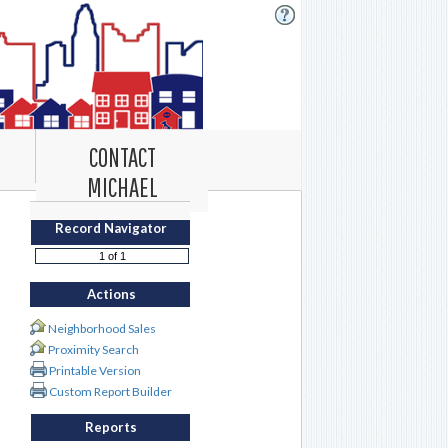
CONTACT
MICHAEL
Record Navigator
Actions
Neighborhood Sales
Proximity Search
Printable Version
Custom Report Builder
Reports