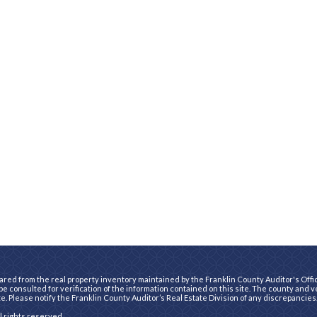
ared from the real property inventory maintained by the Franklin County Auditor's Office
e consulted for verification of the information contained on this site. The county and 
te. Please notify the Franklin County Auditor’s Real Estate Division of any discrepancies
ll rights reserved.