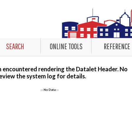
SEARCH
ONLINE TOOLS
REFERENCE
m encountered rendering the Datalet Header. No
eview the system log for details.
-- No Data --