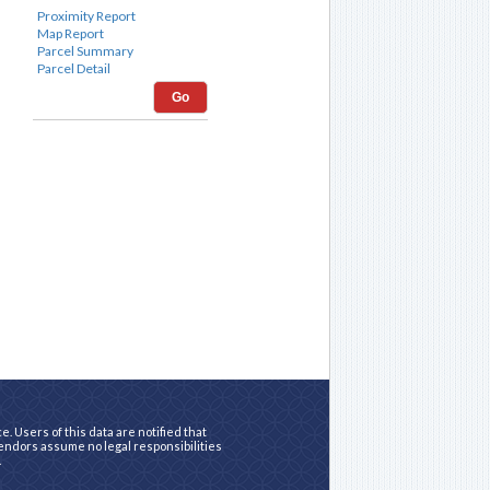
Go
. Users of this data are notified that
vendors assume no legal responsibilities
.