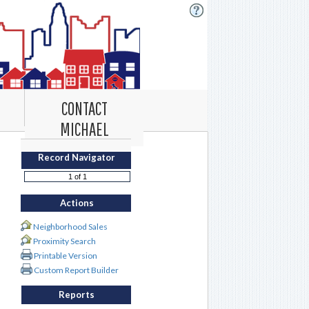
CONTACT
MICHAEL
Record Navigator
Actions
Neighborhood Sales
Proximity Search
Printable Version
Custom Report Builder
Reports