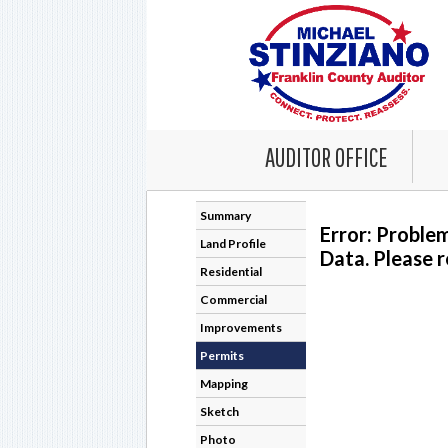
AUDITOR OFFICE
Summary
Error: Proble
Land Profile
Data. Please r
Residential
Commercial
Improvements
Permits
Mapping
Sketch
Photo