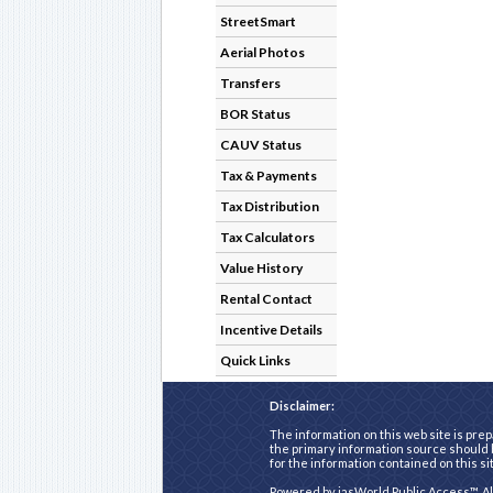
StreetSmart
Aerial Photos
Transfers
BOR Status
CAUV Status
Tax & Payments
Tax Distribution
Tax Calculators
Value History
Rental Contact
Incentive Details
Quick Links
Disclaimer:
The information on this web site is prep
the primary information source should b
for the information contained on this si
Powered by
iasWorld Public Access™
. A