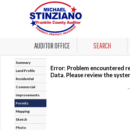
AUDITOR OFFICE
SEARCH
Summary
Error: Problem encountered r
Land Profile
Data. Please review the system
Residential
Commercial
-
Improvements
Permits
Mapping
Sketch
Photo