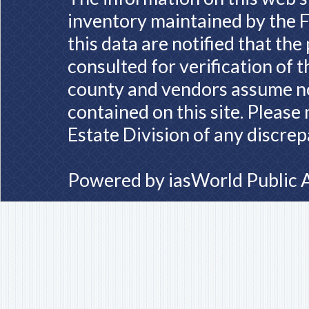
inventory maintained by the F
this data are notified that th
consulted for verification of 
county and vendors assume no 
contained on this site. Please
Estate Division of any discrep
Powered by
iasWorld Public 