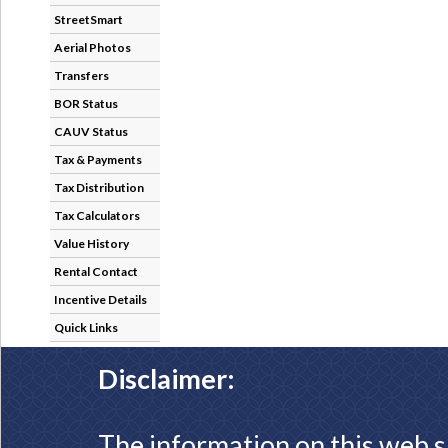
StreetSmart
Aerial Photos
Transfers
BOR Status
CAUV Status
Tax & Payments
Tax Distribution
Tax Calculators
Value History
Rental Contact
Incentive Details
Quick Links
Disclaimer:
The information on this web s