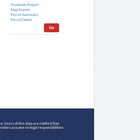
Go
. Users of this data are notified that
vendors assume no legal responsibilities
.