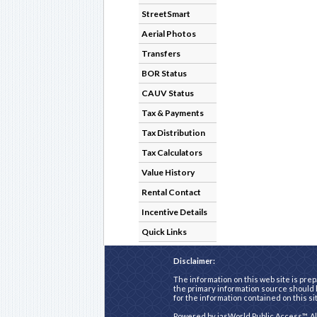
StreetSmart
Aerial Photos
Transfers
BOR Status
CAUV Status
Tax & Payments
Tax Distribution
Tax Calculators
Value History
Rental Contact
Incentive Details
Quick Links
Disclaimer:
The information on this web site is prep
the primary information source should b
for the information contained on this si
Powered by
iasWorld Public Access™
. A