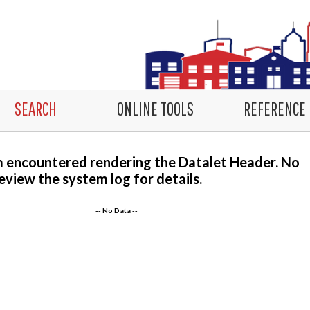
SEARCH
ONLINE TOOLS
REFERENCE
m encountered rendering the Datalet Header. No
eview the system log for details.
-- No Data --