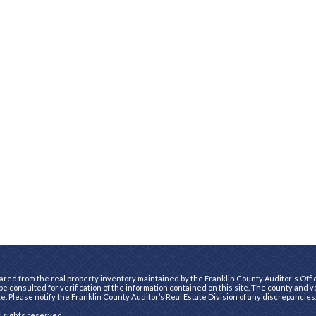
ared from the real property inventory maintained by the Franklin County Auditor's Office
e consulted for verification of the information contained on this site. The county and 
te. Please notify the Franklin County Auditor’s Real Estate Division of any discrepancies
ll rights reserved.