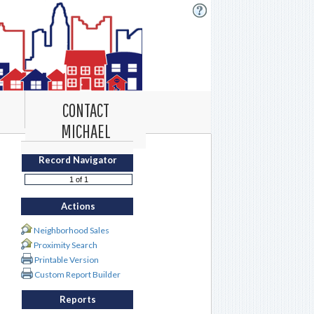
CONTACT
MICHAEL
Record Navigator
Actions
Neighborhood Sales
Proximity Search
Printable Version
Custom Report Builder
Reports