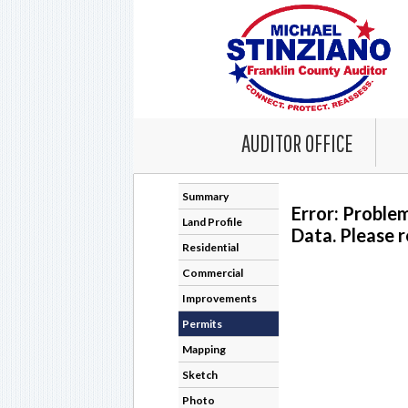
AUDITOR OFFICE
Summary
Error: Proble
Land Profile
Data. Please r
Residential
Commercial
Improvements
Permits
Mapping
Sketch
Photo