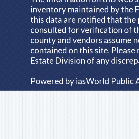
inventory maintained by the F
this data are notified that th
consulted for verification of 
county and vendors assume no 
contained on this site. Please
Estate Division of any discrep
Powered by
iasWorld Public 