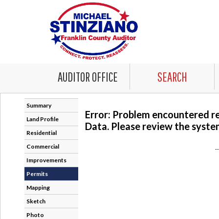
AUDITOR OFFICE
SEARCH
Summary
Error: Problem encountered r
Land Profile
Data. Please review the system
Residential
Commercial
-
Improvements
Permits
Mapping
Sketch
Photo