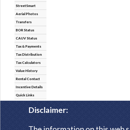
StreetSmart
Aerial Photos
Transfers
BOR Status
CAUV Status
Tax & Payments
Tax Distribution
Tax Calculators
Value History
Rental Contact
Incentive Details
Quick Links
Disclaimer:
The information on this web s