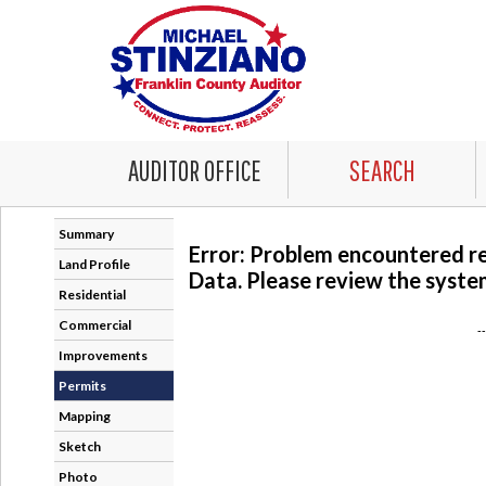
AUDITOR OFFICE
SEARCH
Summary
Error: Problem encountered r
Land Profile
Data. Please review the system
Residential
Commercial
-
Improvements
Permits
Mapping
Sketch
Photo