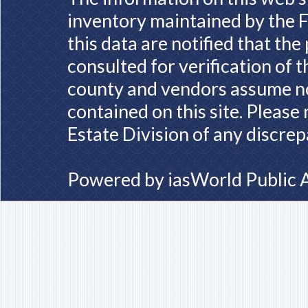
inventory maintained by the F
this data are notified that th
consulted for verification of 
county and vendors assume no 
contained on this site. Please
Estate Division of any discrep
Powered by
iasWorld Public 