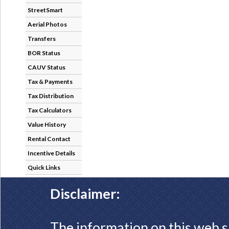
StreetSmart
Aerial Photos
Transfers
BOR Status
CAUV Status
Tax & Payments
Tax Distribution
Tax Calculators
Value History
Rental Contact
Incentive Details
Quick Links
Disclaimer:
The information on this web s