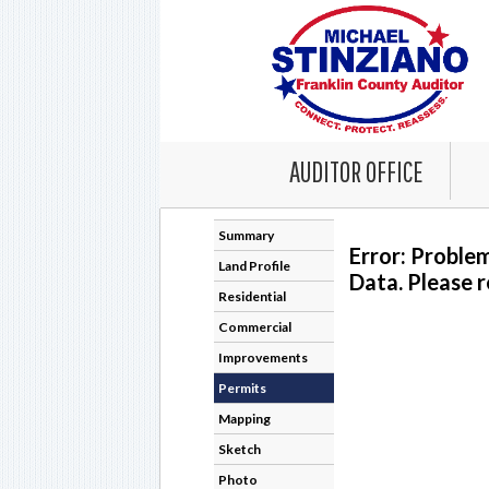
AUDITOR OFFICE
Summary
Error: Proble
Land Profile
Data. Please r
Residential
Commercial
Improvements
Permits
Mapping
Sketch
Photo