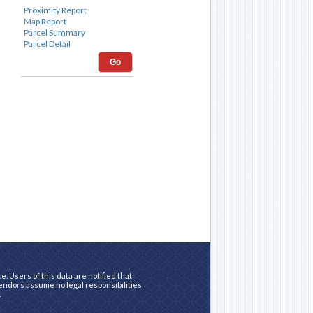
Go
. Users of this data are notified that
vendors assume no legal responsibilities
.