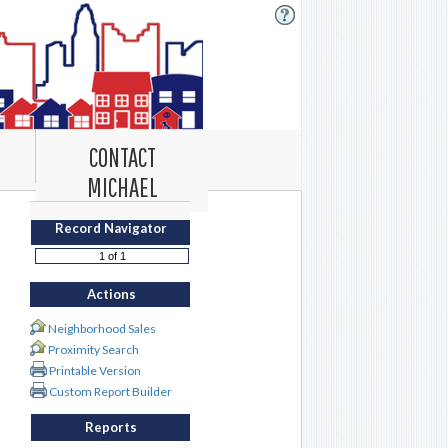
CONTACT
MICHAEL
Record Navigator
Actions
Neighborhood Sales
Proximity Search
Printable Version
Custom Report Builder
Reports