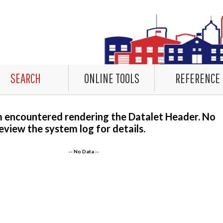
SEARCH
ONLINE TOOLS
REFERENCE
m encountered rendering the Datalet Header. No
eview the system log for details.
-- No Data --