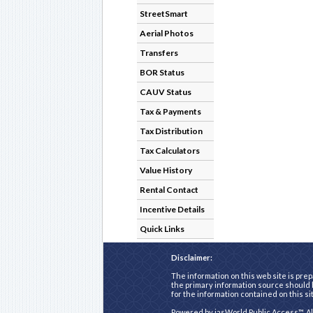
StreetSmart
Aerial Photos
Transfers
BOR Status
CAUV Status
Tax & Payments
Tax Distribution
Tax Calculators
Value History
Rental Contact
Incentive Details
Quick Links
Disclaimer:
The information on this web site is prep
the primary information source should b
for the information contained on this si
Powered by
iasWorld Public Access™
. A