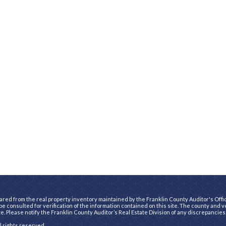
ared from the real property inventory maintained by the Franklin County Auditor's Office
e consulted for verification of the information contained on this site. The county and 
te. Please notify the Franklin County Auditor’s Real Estate Division of any discrepancies
ll rights reserved.