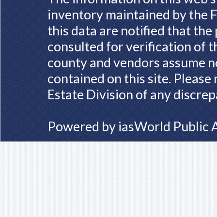
inventory maintained by the F
this data are notified that th
consulted for verification of 
county and vendors assume no 
contained on this site. Please
Estate Division of any discrep
Powered by
iasWorld Public 