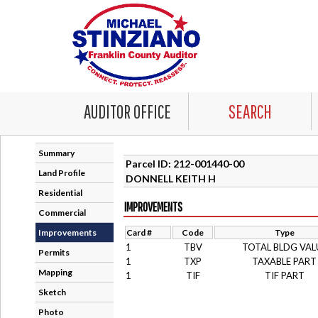
AUDITOR OFFICE
SEARCH
Summary
Parcel ID: 212-001440-00
Land Profile
DONNELL KEITH H
Residential
IMPROVEMENTS
Commercial
Improvements
Card #
Code
Type
1
TBV
TOTAL BLDG VAL
Permits
1
TXP
TAXABLE PART
Mapping
1
TIF
TIF PART
Sketch
Photo