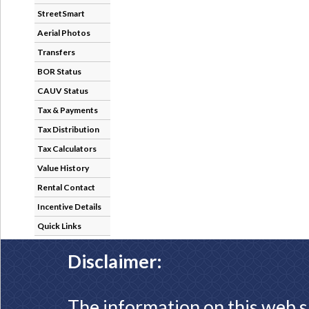
StreetSmart
Aerial Photos
Transfers
BOR Status
CAUV Status
Tax & Payments
Tax Distribution
Tax Calculators
Value History
Rental Contact
Incentive Details
Quick Links
Disclaimer:
The information on this web s