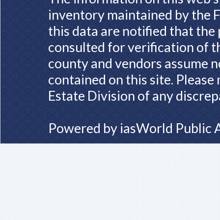
inventory maintained by the F
this data are notified that th
consulted for verification of 
county and vendors assume no 
contained on this site. Please
Estate Division of any discrep
Powered by
iasWorld Public 