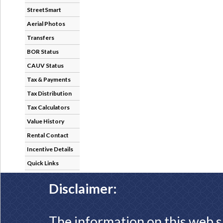
StreetSmart
Aerial Photos
Transfers
BOR Status
CAUV Status
Tax & Payments
Tax Distribution
Tax Calculators
Value History
Rental Contact
Incentive Details
Quick Links
Disclaimer:
The information on this web s