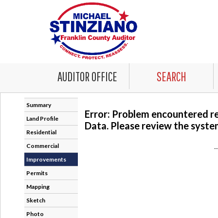
AUDITOR OFFICE
SEARCH
Summary
Error: Problem encountered r
Land Profile
Data. Please review the system
Residential
Commercial
-
Improvements
Permits
Mapping
Sketch
Photo