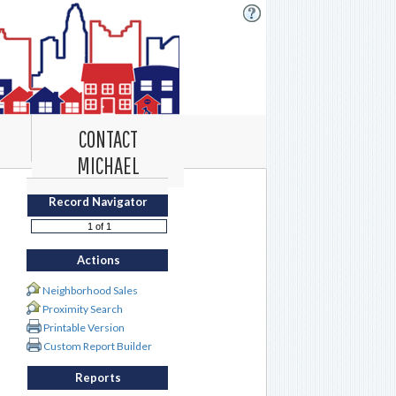
CONTACT
MICHAEL
Record Navigator
Actions
Neighborhood Sales
Proximity Search
Printable Version
Custom Report Builder
Reports