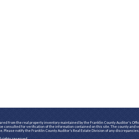
ared from the real property inventory maintained by the Franklin County Auditor's Office
e consulted for verification of the information contained on this site. The county and 
te. Please notify the Franklin County Auditor’s Real Estate Division of any discrepancies
ll rights reserved.