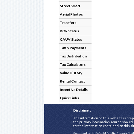
StreetSmart
Aerial Photos
Transfers
BOR Status
CAUV Status
Tax & Payments
Tax Distribution
Tax Calculators
Value History
Rental Contact
Incentive Details
Quick Links
Disclaimer:
The information on this web site is prep
the primary information source should b
for the information contained on this si
Powered by
iasWorld Public Access™
. A