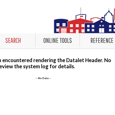
SEARCH
ONLINE TOOLS
REFERENCE
m encountered rendering the Datalet Header. No
eview the system log for details.
-- No Data --