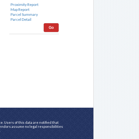
Go
. Users of this data are notified that
vendors assume no legal responsibilities
.