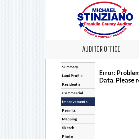
AUDITOR OFFICE
Summary
Error: Proble
Land Profile
Data. Please r
Residential
Commercial
Improvements
Permits
Mapping
Sketch
Photo