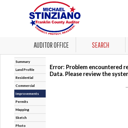
AUDITOR OFFICE
SEARCH
Summary
Error: Problem encountered r
Land Profile
Data. Please review the system
Residential
Commercial
-
Improvements
Permits
Mapping
Sketch
Photo