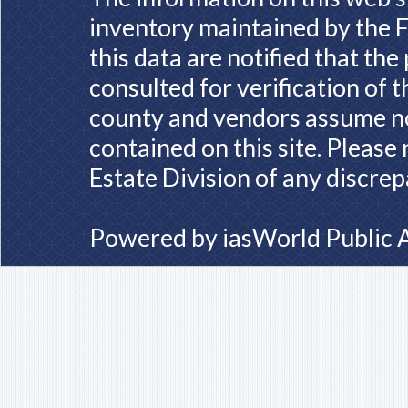
inventory maintained by the F
this data are notified that th
consulted for verification of 
county and vendors assume no 
contained on this site. Please
Estate Division of any discrep
Powered by
iasWorld Public 