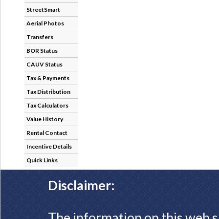
StreetSmart
Aerial Photos
Transfers
BOR Status
CAUV Status
Tax & Payments
Tax Distribution
Tax Calculators
Value History
Rental Contact
Incentive Details
Quick Links
Disclaimer:
The information on this web s