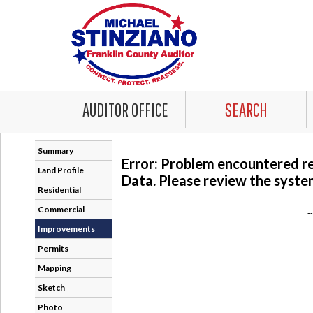
AUDITOR OFFICE
SEARCH
Summary
Error: Problem encountered r
Land Profile
Data. Please review the system
Residential
Commercial
-
Improvements
Permits
Mapping
Sketch
Photo