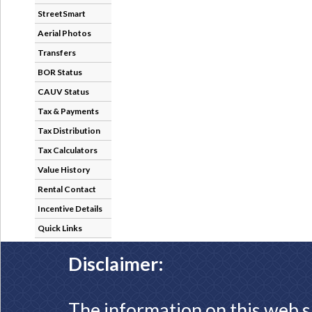
StreetSmart
Aerial Photos
Transfers
BOR Status
CAUV Status
Tax & Payments
Tax Distribution
Tax Calculators
Value History
Rental Contact
Incentive Details
Quick Links
Disclaimer:
The information on this web s