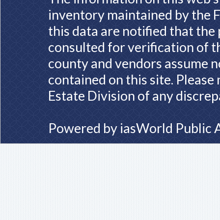
inventory maintained by the F
this data are notified that th
consulted for verification of 
county and vendors assume no 
contained on this site. Please
Estate Division of any discrep
Powered by
iasWorld Public 