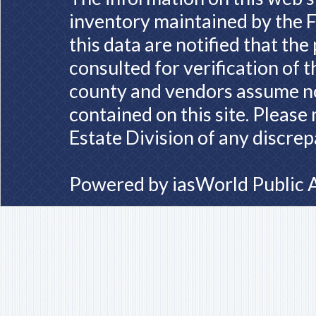
inventory maintained by the F
this data are notified that th
consulted for verification of 
county and vendors assume no 
contained on this site. Please
Estate Division of any discrep
Powered by
iasWorld Public 