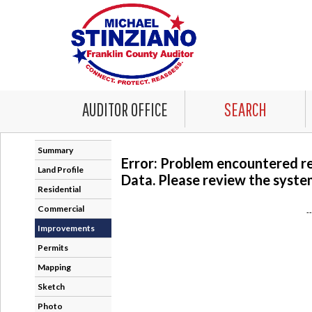
AUDITOR OFFICE
SEARCH
Summary
Error: Problem encountered r
Land Profile
Data. Please review the system
Residential
Commercial
-
Improvements
Permits
Mapping
Sketch
Photo