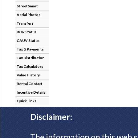
StreetSmart
Aerial Photos
Transfers
BOR Status
CAUV Status
Tax & Payments
Tax Distribution
Tax Calculators
Value History
Rental Contact
Incentive Details
Quick Links
Disclaimer:
The information on this web s