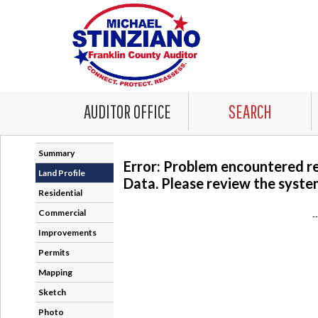
AUDITOR OFFICE
SEARCH
Summary
Error: Problem encountered r
Land Profile
Data. Please review the system
Residential
Commercial
-
Improvements
Permits
Mapping
Sketch
Photo