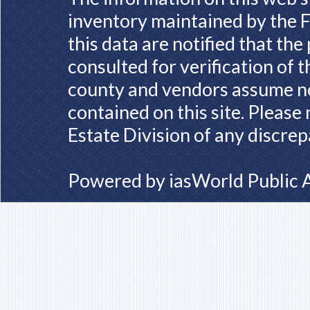
inventory maintained by the F
this data are notified that th
consulted for verification of 
county and vendors assume no 
contained on this site. Please
Estate Division of any discrep
Powered by
iasWorld Public 