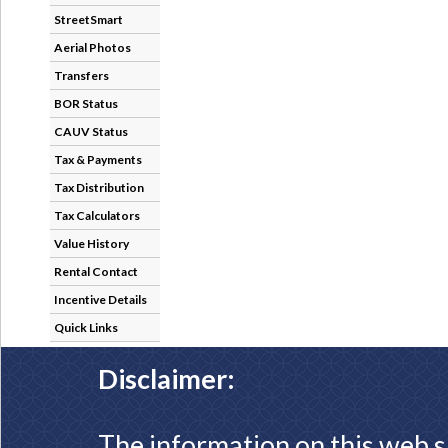
StreetSmart
Aerial Photos
Transfers
BOR Status
CAUV Status
Tax & Payments
Tax Distribution
Tax Calculators
Value History
Rental Contact
Incentive Details
Quick Links
Disclaimer:
The information on this web s