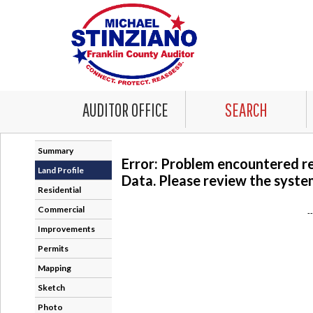
AUDITOR OFFICE
SEARCH
Summary
Error: Problem encountered r
Land Profile
Data. Please review the system
Residential
Commercial
-
Improvements
Permits
Mapping
Sketch
Photo