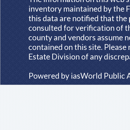
inventory maintained by the F
this data are notified that th
consulted for verification of 
county and vendors assume no 
contained on this site. Please
Estate Division of any discrep
Powered by
iasWorld Public 