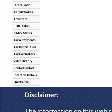
StreetSmart
Aerial Photos
Transfers
BOR Status
CAUV Status
Tax & Payments
Tax Distribution
Tax Calculators
Value History
Rental Contact
Incentive Details
Quick Links
Disclaimer:
The information on this web s