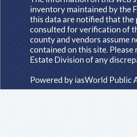
inventory maintained by the F
this data are notified that th
consulted for verification of 
county and vendors assume no 
contained on this site. Please
Estate Division of any discrep
Powered by
iasWorld Public 