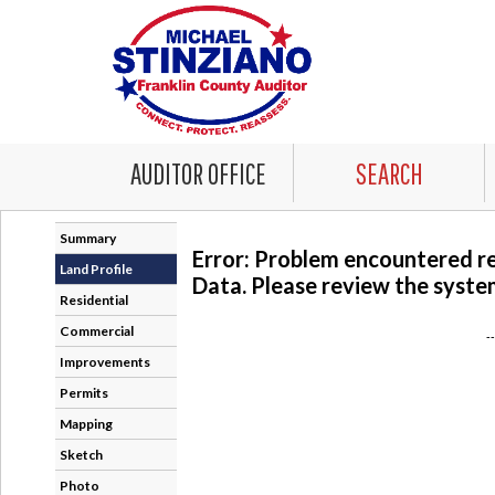
AUDITOR OFFICE
SEARCH
Summary
Error: Problem encountered r
Land Profile
Data. Please review the system
Residential
Commercial
-
Improvements
Permits
Mapping
Sketch
Photo