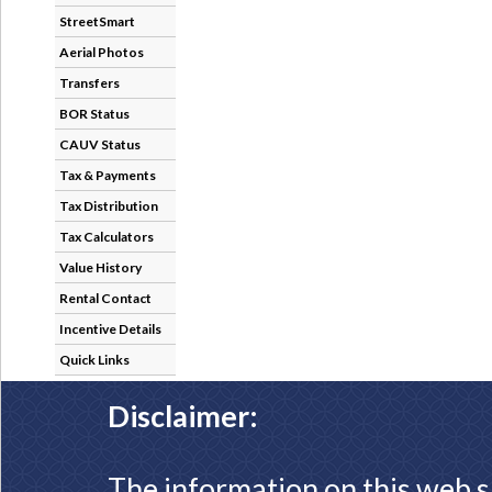
StreetSmart
Aerial Photos
Transfers
BOR Status
CAUV Status
Tax & Payments
Tax Distribution
Tax Calculators
Value History
Rental Contact
Incentive Details
Quick Links
Disclaimer:
The information on this web s