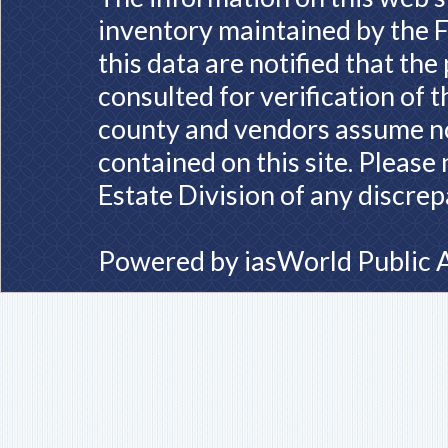
inventory maintained by the F
this data are notified that th
consulted for verification of 
county and vendors assume no 
contained on this site. Please
Estate Division of any discrep
Powered by
iasWorld Public 