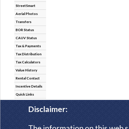
StreetSmart
Aerial Photos
Transfers
BOR Status
CAUV Status
Tax & Payments
Tax Distribution
Tax Calculators
Value History
Rental Contact
Incentive Details
Quick Links
Disclaimer:
The information on this web s