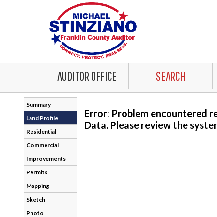
AUDITOR OFFICE
SEARCH
Summary
Error: Problem encountered r
Land Profile
Data. Please review the system
Residential
Commercial
-
Improvements
Permits
Mapping
Sketch
Photo