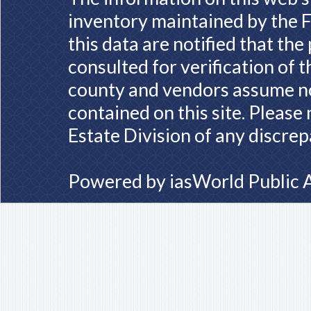
inventory maintained by the F
this data are notified that th
consulted for verification of 
county and vendors assume no 
contained on this site. Please
Estate Division of any discrep
Powered by
iasWorld Public 