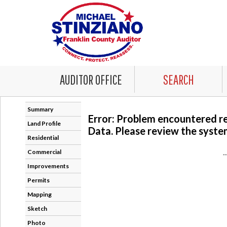
AUDITOR OFFICE
SEARCH
Summary
Error: Problem encountered r
Land Profile
Data. Please review the system
Residential
Commercial
-
Improvements
Permits
Mapping
Sketch
Photo