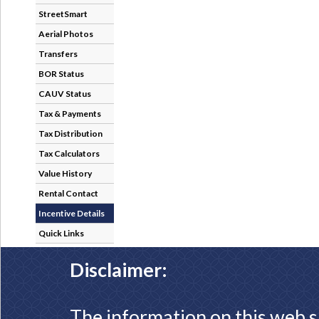
StreetSmart
Aerial Photos
Transfers
BOR Status
CAUV Status
Tax & Payments
Tax Distribution
Tax Calculators
Value History
Rental Contact
Incentive Details
Quick Links
Disclaimer:
The information on this web s