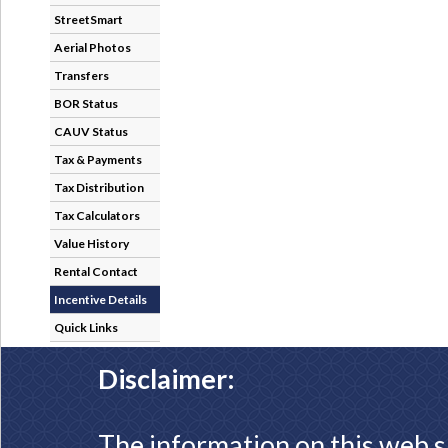
StreetSmart
Aerial Photos
Transfers
BOR Status
CAUV Status
Tax & Payments
Tax Distribution
Tax Calculators
Value History
Rental Contact
Incentive Details
Quick Links
Disclaimer:
The information on this web s