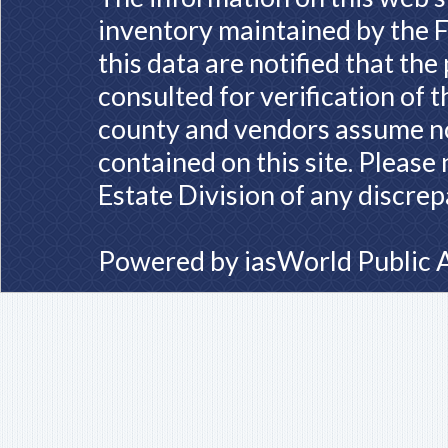
inventory maintained by the F
this data are notified that th
consulted for verification of 
county and vendors assume no 
contained on this site. Please
Estate Division of any discrep
Powered by
iasWorld Public 