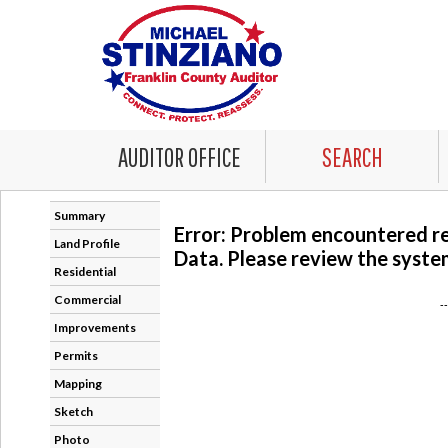
AUDITOR OFFICE
SEARCH
Summary
Error: Problem encountered r
Land Profile
Data. Please review the system
Residential
Commercial
-
Improvements
Permits
Mapping
Sketch
Photo