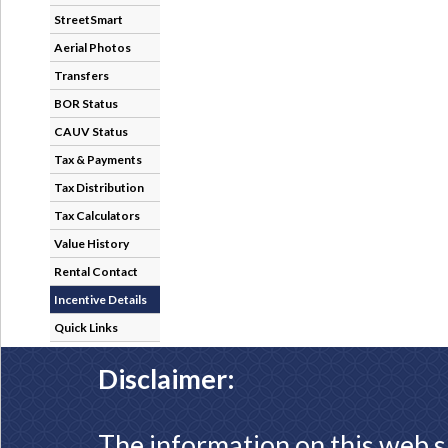
StreetSmart
Aerial Photos
Transfers
BOR Status
CAUV Status
Tax & Payments
Tax Distribution
Tax Calculators
Value History
Rental Contact
Incentive Details
Quick Links
Disclaimer:
The information on this web s