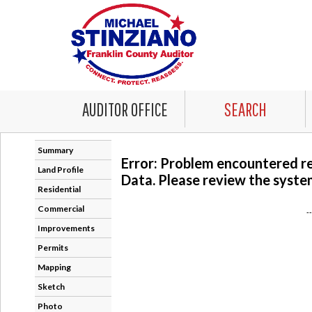
AUDITOR OFFICE
SEARCH
Summary
Error: Problem encountered r
Land Profile
Data. Please review the system
Residential
Commercial
-
Improvements
Permits
Mapping
Sketch
Photo