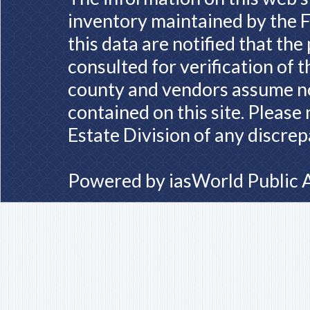
inventory maintained by the F
this data are notified that th
consulted for verification of 
county and vendors assume no 
contained on this site. Please
Estate Division of any discrep
Powered by
iasWorld Public 