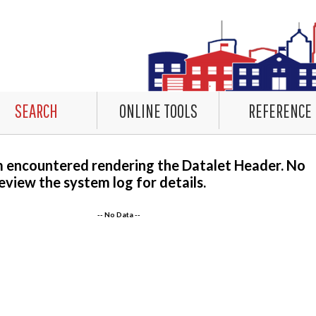
SEARCH
ONLINE TOOLS
REFERENCE
m encountered rendering the Datalet Header. No
eview the system log for details.
-- No Data --