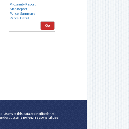
Go
. Users of this data are notified that
vendors assume no legal responsibilities
.