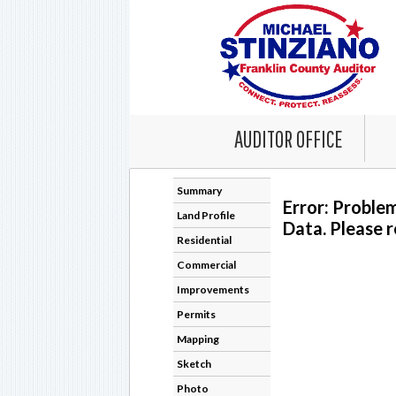
AUDITOR OFFICE
Summary
Error: Proble
Land Profile
Data. Please r
Residential
Commercial
Improvements
Permits
Mapping
Sketch
Photo