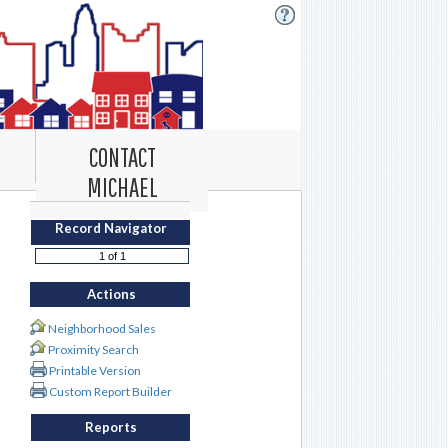
CONTACT
MICHAEL
Record Navigator
Actions
Neighborhood Sales
Proximity Search
Printable Version
Custom Report Builder
Reports