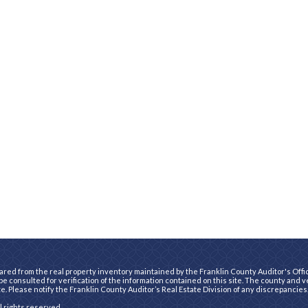
ared from the real property inventory maintained by the Franklin County Auditor's Office
e consulted for verification of the information contained on this site. The county and 
te. Please notify the Franklin County Auditor’s Real Estate Division of any discrepancies
ll rights reserved.