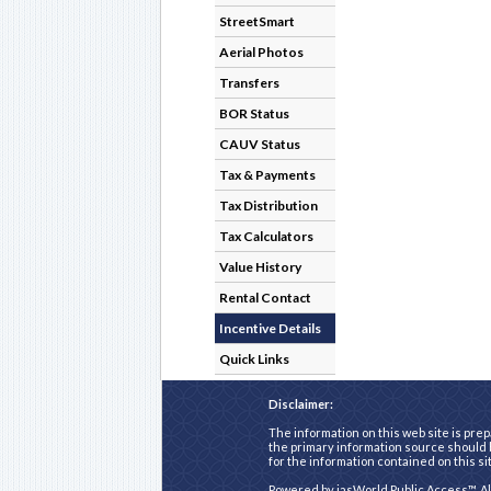
StreetSmart
Aerial Photos
Transfers
BOR Status
CAUV Status
Tax & Payments
Tax Distribution
Tax Calculators
Value History
Rental Contact
Incentive Details
Quick Links
Disclaimer:
The information on this web site is prep
the primary information source should b
for the information contained on this si
Powered by
iasWorld Public Access™
. A