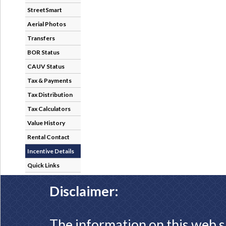
StreetSmart
Aerial Photos
Transfers
BOR Status
CAUV Status
Tax & Payments
Tax Distribution
Tax Calculators
Value History
Rental Contact
Incentive Details
Quick Links
Disclaimer:
The information on this web s