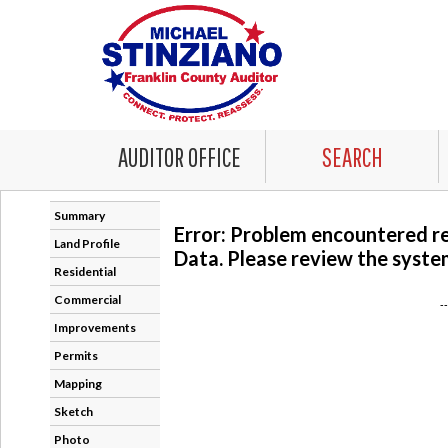
AUDITOR OFFICE
SEARCH
Summary
Error: Problem encountered r
Land Profile
Data. Please review the system
Residential
Commercial
-
Improvements
Permits
Mapping
Sketch
Photo