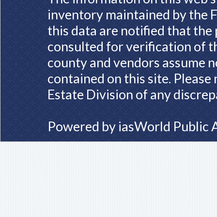
inventory maintained by the F
this data are notified that th
consulted for verification of 
county and vendors assume no 
contained on this site. Please
Estate Division of any discrep
Powered by
iasWorld Public 