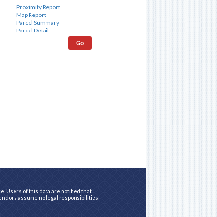
Go
. Users of this data are notified that
vendors assume no legal responsibilities
.