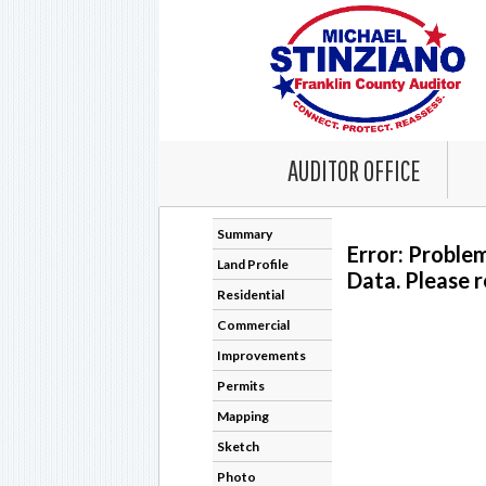
AUDITOR OFFICE
Summary
Error: Proble
Land Profile
Data. Please r
Residential
Commercial
Improvements
Permits
Mapping
Sketch
Photo