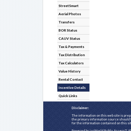
StreetSmart
Aerial Photos
Transfers
BOR Status
CAUV Status
Tax & Payments
Tax Distribution
Tax Calculators
Value History
Rental Contact
Incentive Details
Quick Links
Disclaimer:
The information on this web site is prep
the primary information source should b
for the information contained on this si
Powered by
iasWorld Public Access™
. A