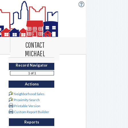
CONTACT
MICHAEL
Record Navigator
Actions
Neighborhood Sales
Proximity Search
Printable Version
Custom Report Builder
Reports