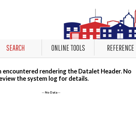
SEARCH
ONLINE TOOLS
REFERENCE
m encountered rendering the Datalet Header. No
eview the system log for details.
-- No Data --