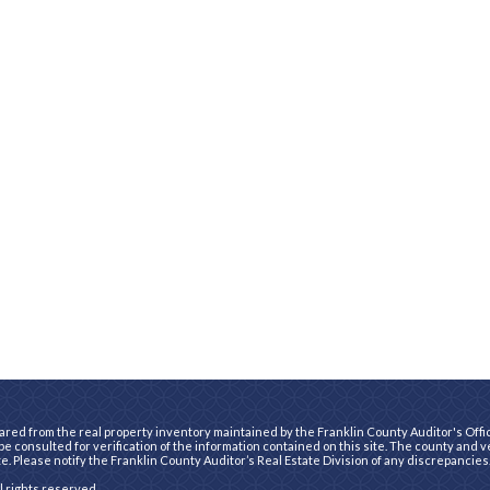
ared from the real property inventory maintained by the Franklin County Auditor's Office
e consulted for verification of the information contained on this site. The county and 
te. Please notify the Franklin County Auditor’s Real Estate Division of any discrepancies
ll rights reserved.