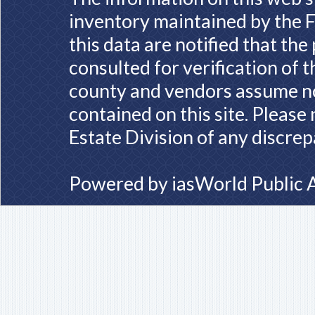
inventory maintained by the F
this data are notified that th
consulted for verification of 
county and vendors assume no 
contained on this site. Please
Estate Division of any discrep
Powered by
iasWorld Public 