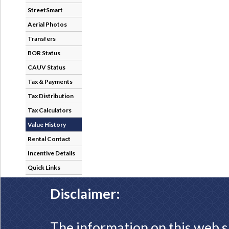
StreetSmart
Aerial Photos
Transfers
BOR Status
CAUV Status
Tax & Payments
Tax Distribution
Tax Calculators
Value History
Rental Contact
Incentive Details
Quick Links
Disclaimer:
The information on this web s