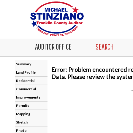
AUDITOR OFFICE
SEARCH
Summary
Error: Problem encountered r
Land Profile
Data. Please review the system
Residential
Commercial
-
Improvements
Permits
Mapping
Sketch
Photo