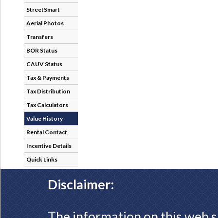
StreetSmart
Aerial Photos
Transfers
BOR Status
CAUV Status
Tax & Payments
Tax Distribution
Tax Calculators
Value History
Rental Contact
Incentive Details
Quick Links
Disclaimer:
The information on this web s