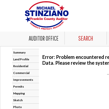
AUDITOR OFFICE
SEARCH
Summary
Error: Problem encountered r
Land Profile
Data. Please review the system
Residential
Commercial
-
Improvements
Permits
Mapping
Sketch
Photo