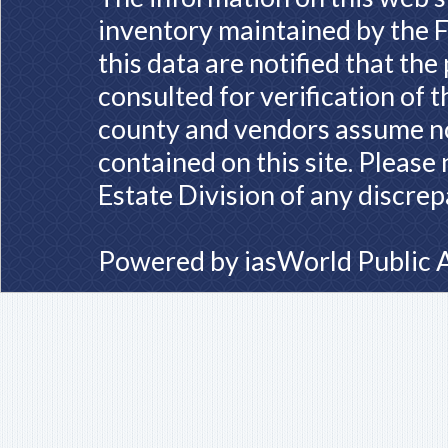
inventory maintained by the F
this data are notified that th
consulted for verification of 
county and vendors assume no 
contained on this site. Please
Estate Division of any discrep
Powered by
iasWorld Public 