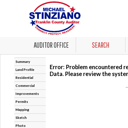
AUDITOR OFFICE
SEARCH
Summary
Error: Problem encountered r
Land Profile
Data. Please review the system
Residential
Commercial
-
Improvements
Permits
Mapping
Sketch
Photo