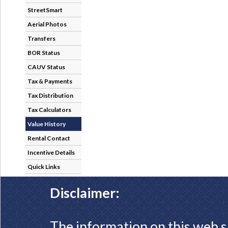
StreetSmart
Aerial Photos
Transfers
BOR Status
CAUV Status
Tax & Payments
Tax Distribution
Tax Calculators
Value History
Rental Contact
Incentive Details
Quick Links
Disclaimer:
The information on this web s