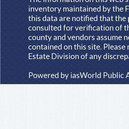
inventory maintained by the F
this data are notified that th
consulted for verification of 
county and vendors assume no 
contained on this site. Please
Estate Division of any discrep
Powered by
iasWorld Public 