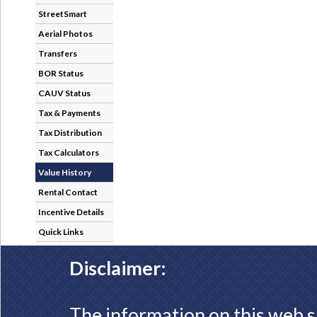
StreetSmart
Aerial Photos
Transfers
BOR Status
CAUV Status
Tax & Payments
Tax Distribution
Tax Calculators
Value History
Rental Contact
Incentive Details
Quick Links
Disclaimer:
The information on this web s