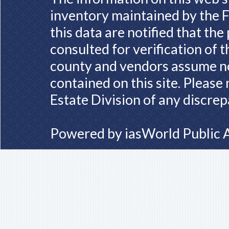
inventory maintained by the F
this data are notified that th
consulted for verification of 
county and vendors assume no 
contained on this site. Please
Estate Division of any discrep
Powered by
iasWorld Public 