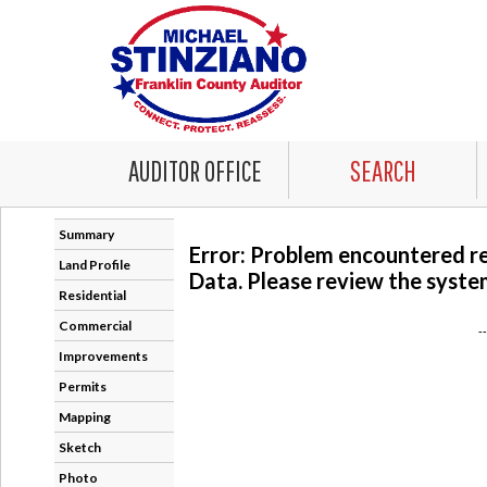
AUDITOR OFFICE
SEARCH
Summary
Error: Problem encountered r
Land Profile
Data. Please review the system
Residential
Commercial
-
Improvements
Permits
Mapping
Sketch
Photo